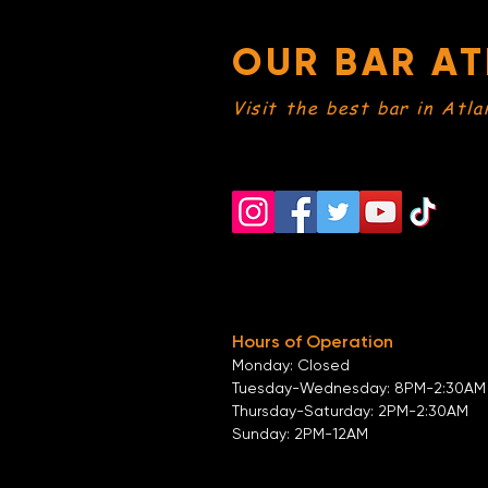
OUR BAR AT
Visit the best bar in Atla
Hours of Operation
Monday: Closed
Tuesday-
Wednesday:
8PM-2:30AM
Thursday-Saturday: 2PM-2:30AM
Sunday: 2
PM-12AM