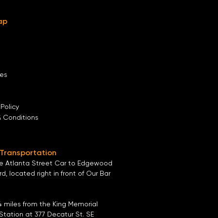
ap
es
 Policy
& Conditions
 Transportation
he
Atlanta Street Car
to
Edgewood
ard
, located right in front of
Our Bar
4 miles from the
King Memorial
Station
at
377 Decatur St. SE