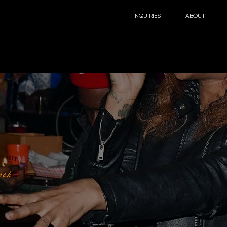
INQUIRIES
ABOUT
ock