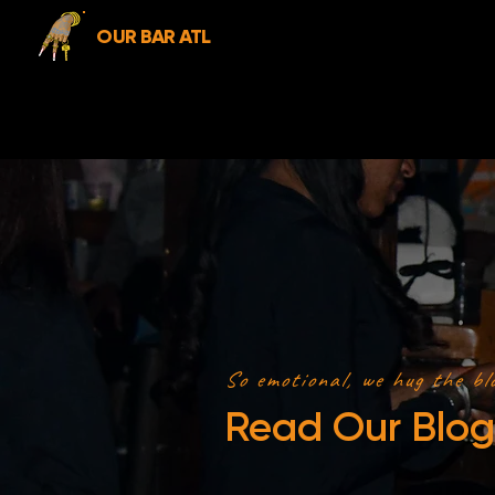
OUR BAR ATL
So emotional, we hug the bl
Read Our Blog