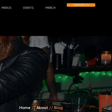
CONTACT US
MENUS
EVENTS
MERCH
Home
//
About /
/
Blog