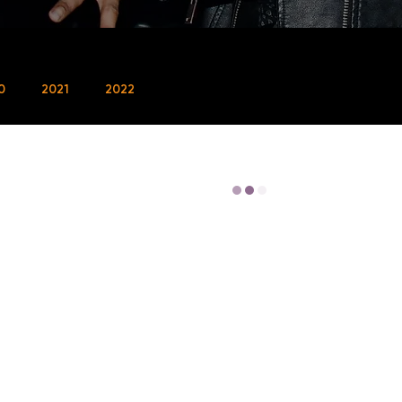
0
2021
2022