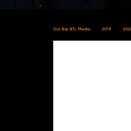
Our Bar ATL Media
2019
202