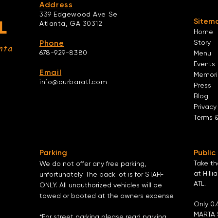
Address
339 Edgewood Ave Se
Sitem
L
Atlanta,
GA 30312
Home
Phone
Story
nta
678-929-8380
Menu
Events
Email
Memori
info@ourbaratl.com
Press
Blog
Privacy
Terms 
Parking
Public
Take t
We do not offer any free parking,
at Hilli
unfortunately. The back lot is for STAFF
ATL
.
ONLY. All unauthorized vehicles will be
towed or booted at the owners expense.
Only 0.
MARTA 
*For street parking please read parking