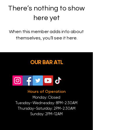
There’s nothing to show
here yet
When this member adds info about
themselves, you’ll see it here.
OUR BAR ATL
Hours of Operation
Monday: Closed
Tuesday-
Wednesday:
8PM-2:30AM
Thursday-Saturday: 2PM-2:30AM
Sunday: 2
PM-12AM