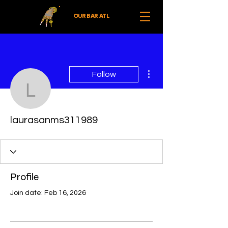
OUR BAR ATL
More actions
Follow
laurasanms311989
laurasanms311989
Profile
Join date: Feb 16, 2026