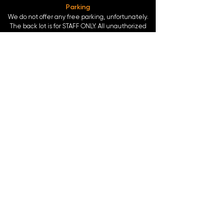
Parking
We do not offer any free parking, unfortunately.
The back lot is for STAFF ONLY. All unauthorized
vehicles will be towed or booted at the owners
expense.
*For street parking please read parking signs
carefully and lock valuables.
Public Transportation
Take the
Atlanta Street Car
to
Edgewood at
Hilliard
, located right in front of
Our Bar ATL
.
Only 0.4 miles from the
King Memorial MARTA
Station
at
377 Decatur St. SE Atlanta, GA 30312
-
Blue & Green Line.
©2024 by Our Bar ATL, LLC