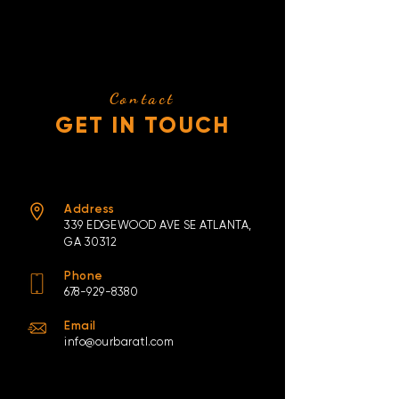
Contact
GET IN TOUCH
Address
339
EDGEWOOD AVE
SE ATLANTA,
GA 30312
Phone
678-929-8380
Email
info@ourbaratl.com