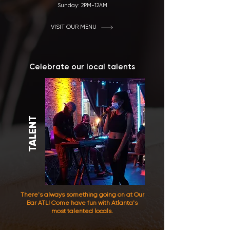
Sunday: 2
PM-12AM
VISIT OUR MENU
Celebrate our local talents
TALENT
There's always something going on at Our
Bar ATL! Come have fun with Atlanta's
most talented locals.