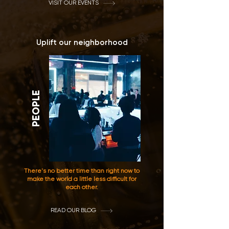
VISIT OUR EVENTS
Uplift our neighborhood
PEOPLE
There's no better time than right now to
make the world a little less difficult for
each other.
READ OUR BLOG