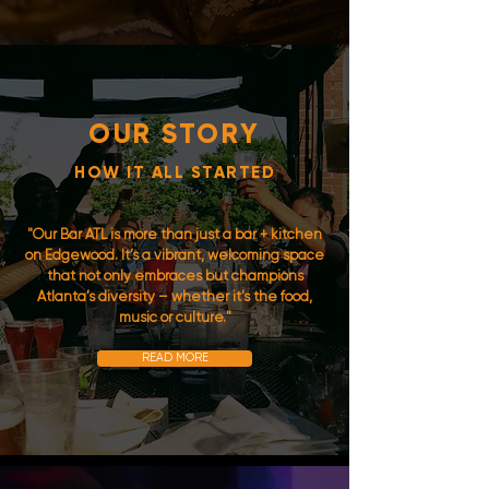
OUR STORY
HOW IT ALL STARTED
"Our Bar ATL is more than just a bar + kitchen
on Edgewood. It’s a vibrant, welcoming space
that not only embraces but champions
Atlanta’s diversity – whether it's the food,
music or culture."
READ MORE