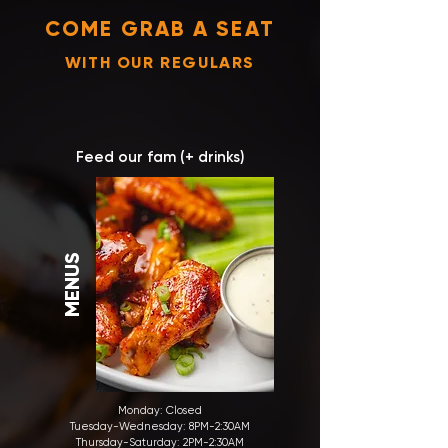
COME GRAB A SEAT
WITH OUR REGULARS
Feed our fam (+ drinks)
MENUS
Monday: Closed
Tuesday-Wednesday:
8PM-2:30AM
Thursday-Saturday: 2PM-2:30AM