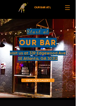
OUR BAR ATL
Start at
OUR BAR
visit us at 339 Edgewood Ave
SE Atlanta, GA 30312
VIEW OUR GALLERY