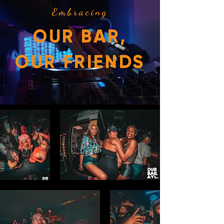
Embracing
OUR BAR,
OUR FRIENDS