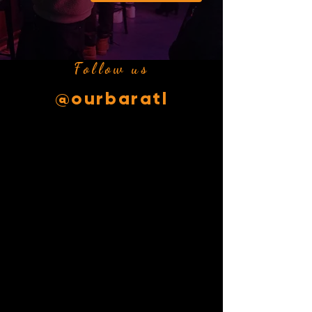
Follow us
@ourbaratl