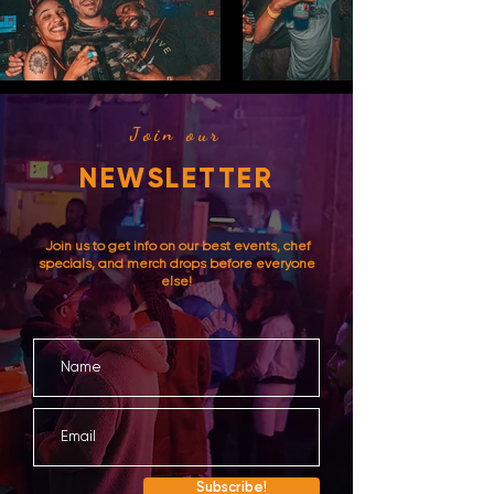
Join our
NEWSLETTER
Join us to get info on our best events, chef
specials, and merch drops before everyone
else!
Subscribe!