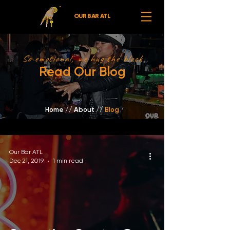
OUR BAR ATL
So emotional, we hug the block
Read Our Blog
Home
//
About /
/
Blog
Our Bar ATL
Dec 21, 2019
1 min read