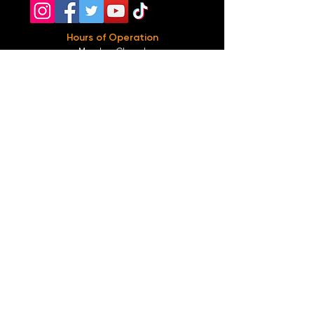
Hours of Operation
Monday: Closed
Tuesday-
Wednesday:
8PM-2:30AM
Thursday-Saturday: 2PM-2:30AM
Sunday: 2
PM-12AM
Parking
We do not offer any free parking, unfortunately.
The back lot is for STAFF ONLY. All unauthorized
vehicles will be towed or booted at the owners
expense.
*For street parking please read parking signs
carefully and lock valuables.
Public Transportation
Take the
Atlanta Street Car
to
Edgewood at
Hilliard
, located right in front of
Our Bar ATL
.