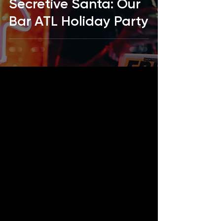
Secretive Santa: Our
Bar ATL Holiday Party