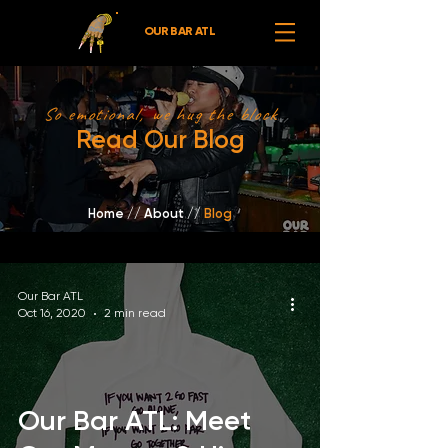
OUR BAR ATL
So emotional, we hug the block
Read Our Blog
Home
//
About /
/
Blog
Our Bar ATL
Oct 16, 2020
2 min read
Our Bar ATL: Meet