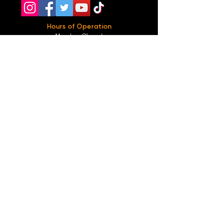
Hours of Operation
Monday: Closed
Tuesday-
Wednesday:
8PM-2:30AM
Thursday-Saturday: 2PM-2:30AM
Sunday: 2
PM-12AM
Parking
We do not offer any free parking, unfortunately.
The back lot is for STAFF ONLY. All unauthorized
vehicles will be towed or booted at the owners
expense.
*For street parking please read parking signs
carefully and lock valuables.
Public Transportation
Take the
Atlanta Street Car
to
Edgewood at
Hilliard
, located right in front of
Our Bar ATL
.