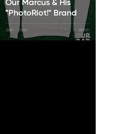
Our Marcus & His
"PhotoRiot!" Brand