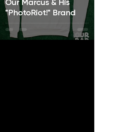
Our Marcus & His
"PhotoRiot!" Brand