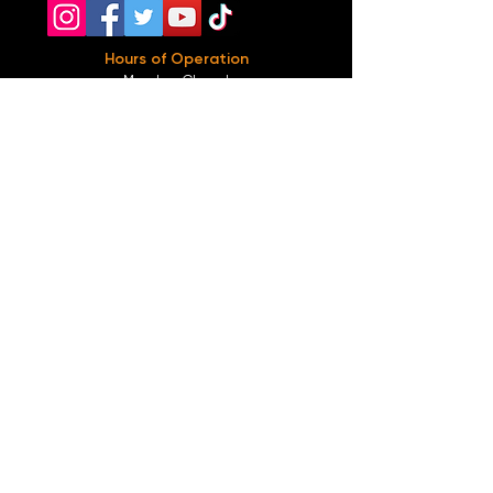
Hours of Operation
Monday: Closed
Tuesday-
Wednesday:
8PM-2:30AM
Thursday-Saturday: 2PM-2:30AM
Sunday: 2
PM-12AM
Parking
We do not offer any free parking, unfortunately.
The back lot is for STAFF ONLY. All unauthorized
vehicles will be towed or booted at the owners
expense.
*For street parking please read parking signs
carefully and lock valuables.
Public Transportation
Take the
Atlanta Street Car
to
Edgewood at
Hilliard
, located right in front of
Our Bar ATL
.