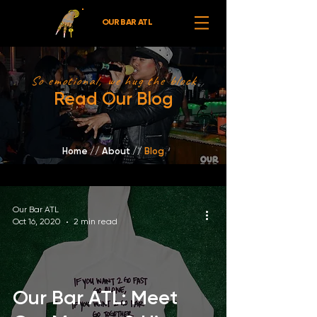
OUR BAR ATL
So emotional, we hug the block
Read Our Blog
Home
//
About /
/
Blog
Our Bar ATL
Oct 16, 2020
2 min read
Our Bar ATL: Meet