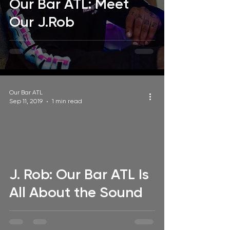
Our Bar ATL: Meet
Our J.Rob
Our Bar ATL
Sep 11, 2019
1 min read
video
J. Rob: Our Bar ATL Is
All About the Sound