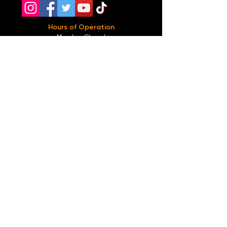
Hours of Operation
Monday: Closed
Tuesday-
Wednesday:
8PM-2:30AM
Thursday-Saturday: 2PM-2:30AM
Sunday: 2
PM-12AM
Parking
We do not offer any free parking, unfortunately.
The back lot is for STAFF ONLY. All unauthorized
vehicles will be towed or booted at the owners
expense.
*For street parking please read parking signs
carefully and lock valuables.
Public Transportation
Take the
Atlanta Street Car
to
Edgewood at
Hilliard
, located right in front of
Our Bar ATL
.