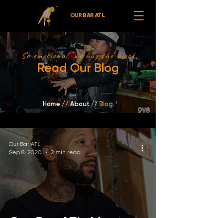
OUR BAR ATL
So emotional, we hug the block
Read Our Blog
Home
//
About /
/
Blog
Our Bar ATL
Sep 8, 2020
2 min read