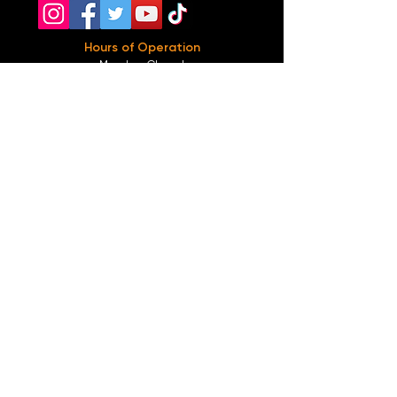
Hours of Operation
Monday: Closed
Tuesday-
Wednesday:
8PM-2:30AM
Thursday-Saturday: 2PM-2:30AM
Sunday: 2
PM-12AM
Parking
We do not offer any free parking, unfortunately.
The back lot is for STAFF ONLY. All unauthorized
vehicles will be towed or booted at the owners
expense.
*For street parking please read parking signs
carefully and lock valuables.
Public Transportation
Take the
Atlanta Street Car
to
Edgewood at
Hilliard
, located right in front of
Our Bar ATL
.