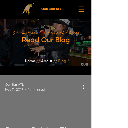
OUR BAR ATL
So emotional, we hug the block
Read Our Blog
Home
//
About /
/
Blog
Our Bar ATL
Nov 11, 2019
1 min read
video