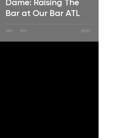
Dame: Raising The
Bar at Our Bar ATL