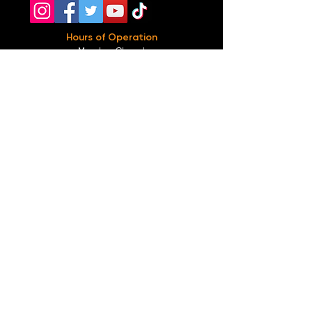
Hours of Operation
Monday: Closed
Tuesday-
Wednesday:
8PM-2:30AM
Thursday-Saturday: 2PM-2:30AM
Sunday: 2
PM-12AM
Parking
We do not offer any free parking, unfortunately.
The back lot is for STAFF ONLY. All unauthorized
vehicles will be towed or booted at the owners
expense.
*For street parking please read parking signs
carefully and lock valuables.
Public Transportation
Take the
Atlanta Street Car
to
Edgewood at
Hilliard
, located right in front of
Our Bar ATL
.