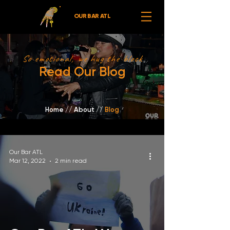
OUR BAR ATL
So emotional, we hug the block
Read Our Blog
Home
//
About /
/
Blog
Our Bar ATL
Mar 12, 2022
2 min read