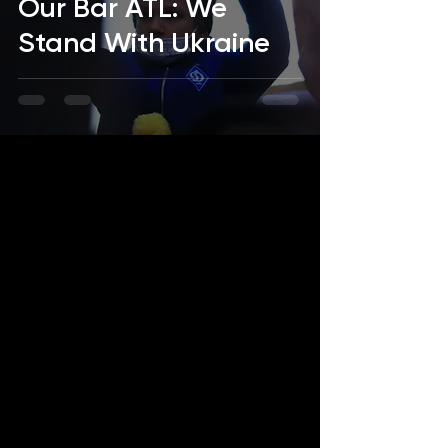
Our Bar ATL: We
Stand With Ukraine