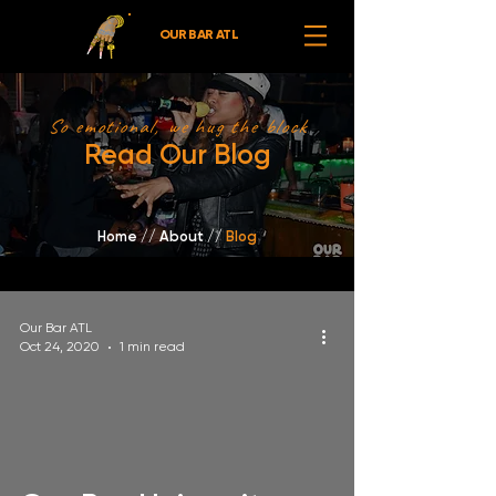
OUR BAR ATL
So emotional, we hug the block
Read Our Blog
Home
//
About /
/
Blog
Our Bar ATL
Oct 24, 2020
1 min read
video