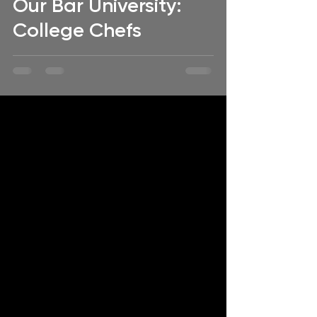
Our Bar University:
College Chefs