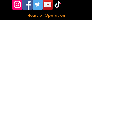
Hours of Operation
Monday: Closed
Tuesday-
Wednesday:
8PM-2:30AM
Thursday-Saturday: 2PM-2:30AM
Sunday: 2
PM-12AM
Parking
We do not offer any free parking, unfortunately.
The back lot is for STAFF ONLY. All unauthorized
vehicles will be towed or booted at the owners
expense.
*For street parking please read parking signs
carefully and lock valuables.
Public Transportation
Take the
Atlanta Street Car
to
Edgewood at
Hilliard
, located right in front of
Our Bar ATL
.