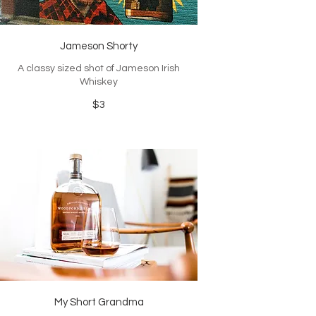
Jameson Shorty
A classy sized shot of Jameson Irish
Whiskey
$3
My Short Grandma