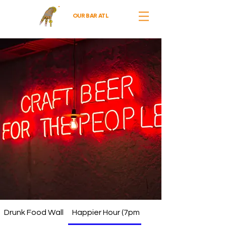
OUR BAR ATL
Drunk Food Wall
Happier Hour (7pm - 10pm)