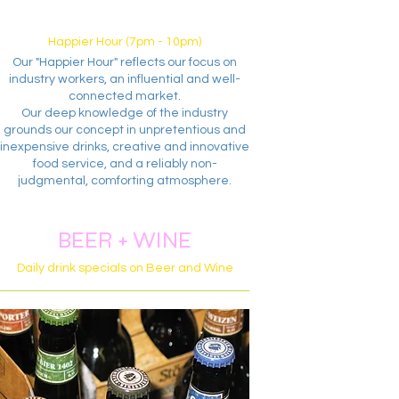
Happier Hour (7pm - 10pm)
Our "Happier Hour" reflects our focus on
industry workers, an influential and well-
connected market.
Our deep knowledge of the industry
grounds our concept in unpretentious and
inexpensive drinks, creative and innovative
food service, and a reliably non-
judgmental, comforting atmosphere.
BEER + WINE
Daily drink specials on Beer and Wine