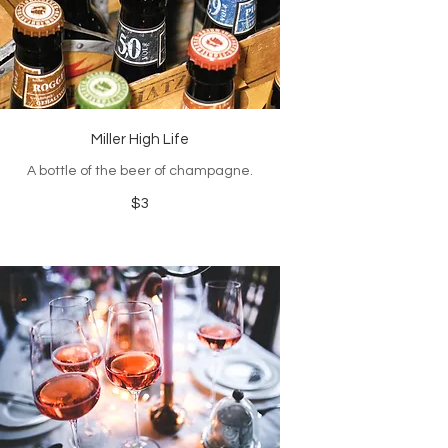
Miller High Life
A bottle of the beer of champagne.
$3