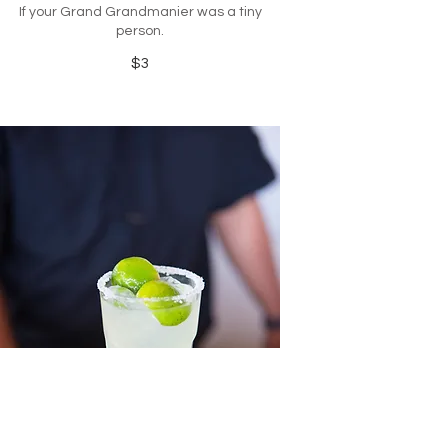
If your Grand Grandmanier was a tiny
person.
$3