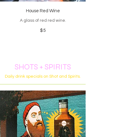
House Red Wine
A glass of red red wine.
$5
SHOTS + SPIRITS
Daily drink specials on Shot and Spirits.