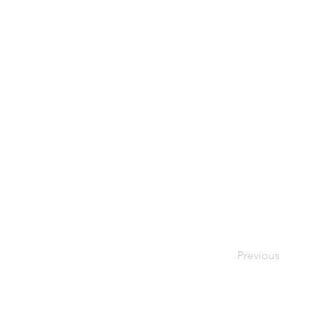
Previous