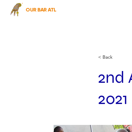
OUR BAR ATL
< Back
2nd 
2021