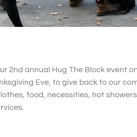
r 2nd annual Hug The Block event on
nksgiving Eve, to give back to our c
lothes, food, necessities, hot showers
rvices.