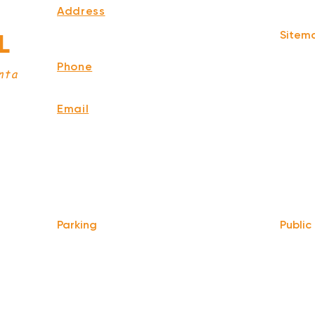
Address
339 Edgewood Ave Se
Sitem
L
Atlanta,
GA 30312
Home
Phone
Story
nta
678-929-8380
Menu
Events
Email
Memori
info@ourbaratl.com
Press
Blog
Privacy
Terms 
Parking
Public
Take t
We do not offer any free parking,
at Hilli
unfortunately. The back lot is for STAFF
ATL
.
ONLY. All unauthorized vehicles will be
towed or booted at the owners expense.
Only 0.
MARTA 