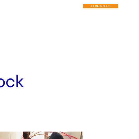
CONTACT US
MENUS
EVENTS
MERCH
ock