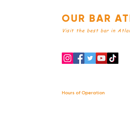
OUR BAR AT
Visit the best bar in Atla
Hours of Operation
Monday: Closed
Tuesday-
Wednesday:
8PM-2:30AM
Thursday-Saturday: 2PM-2:30AM
Sunday: 2
PM-12AM