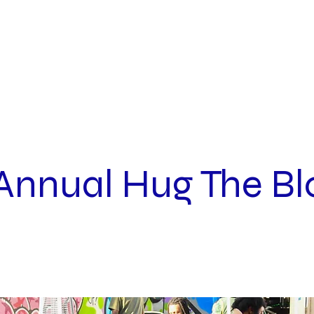
INQUIRIES
ABOUT
Annual Hug The Bl