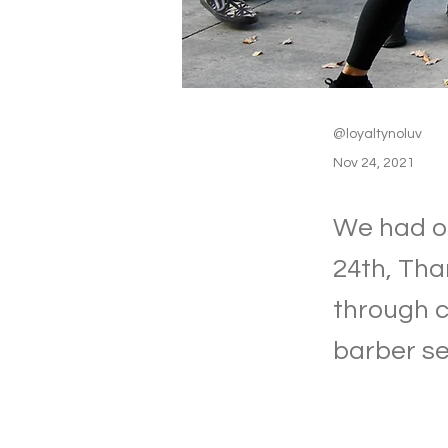
@loyaltynoluv
Nov 24, 2021
We had ou
24th, Tha
through c
barber se