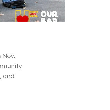
 Nov.
ommunity
, and