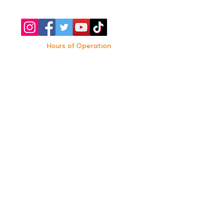
Hours of Operation
Monday: Closed
Tuesday-
Wednesday:
8PM-2:30AM
Thursday-Saturday: 2PM-2:30AM
Sunday: 2
PM-12AM
Parking
We do not offer any free parking, unfortunately.
The back lot is for STAFF ONLY. All unauthorized
vehicles will be towed or booted at the owners
expense.
*For street parking please read parking signs
carefully and lock valuables.
Public Transportation