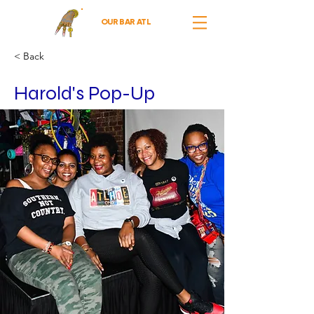
OUR BAR ATL
< Back
Harold's Pop-Up