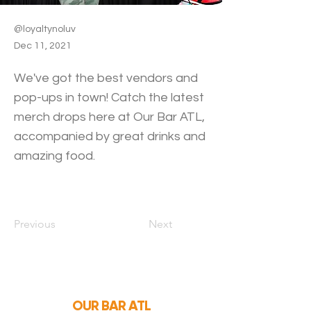
@loyaltynoluv
Dec 11, 2021
We've got the best vendors and
pop-ups in town! Catch the latest
merch drops here at Our Bar ATL,
accompanied by great drinks and
amazing food.
Previous
Next
OUR BAR ATL