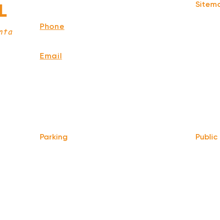
Sitem
L
Atlanta,
GA 30312
Home
Phone
Story
nta
678-929-8380
Menu
Events
Email
Memori
info@ourbaratl.com
Press
Blog
Privacy
Terms 
Parking
Public
Take t
We do not offer any free parking,
at Hilli
unfortunately. The back lot is for STAFF
ATL
.
ONLY. All unauthorized vehicles will be
towed or booted at the owners expense.
Only 0.
MARTA 
*For street parking please read parking
Atlanta
signs carefully and lock valuables.