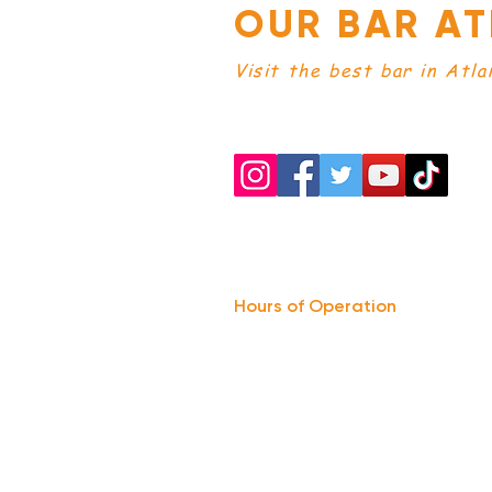
OUR BAR AT
Visit the best bar in Atla
Hours of Operation
Monday: Closed
Tuesday-
Wednesday:
8PM-2:30AM
Thursday-Saturday: 2PM-2:30AM
Sunday: 2
PM-12AM