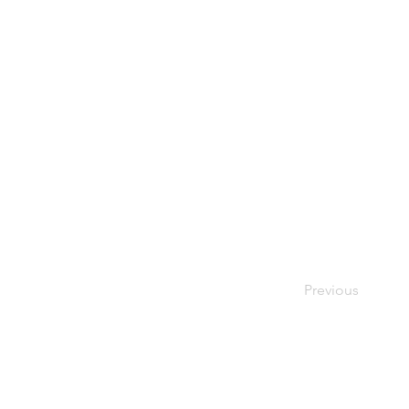
Previous