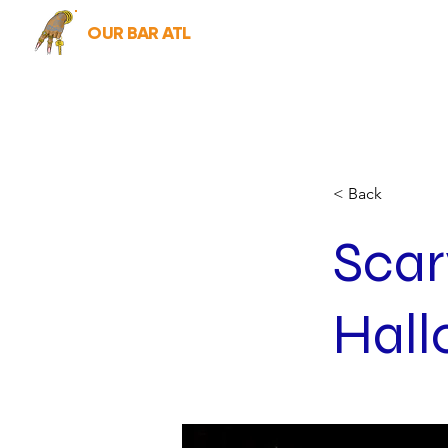
OUR BAR ATL
< Back
Scar
Hal