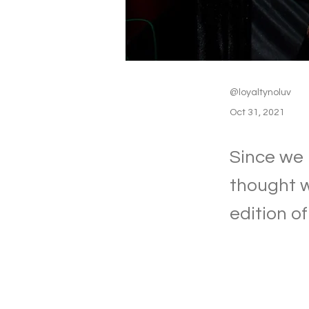
@loyaltynoluv
Oct 31, 2021
Since we 
thought we
edition o