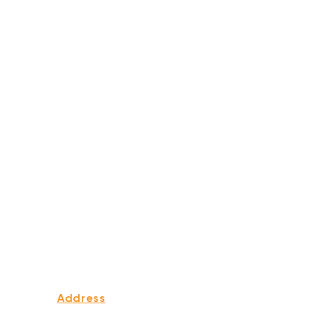
Address
339 Edgewood Ave Se