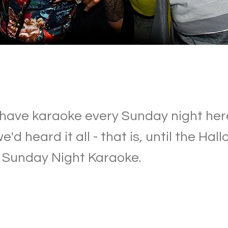
have karaoke every Sunday night her
'd heard it all - that is, until the Ha
f Sunday Night Karaoke.