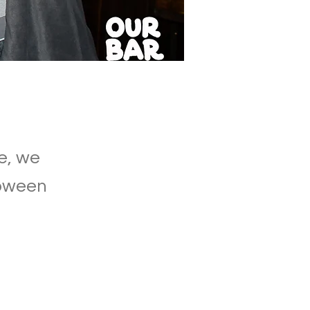
e, we
lloween