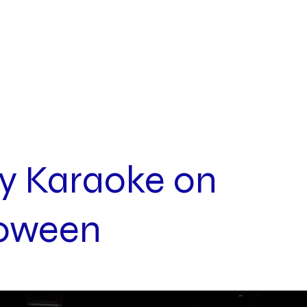
INQUIRIES
ABOUT
y Karaoke on
loween