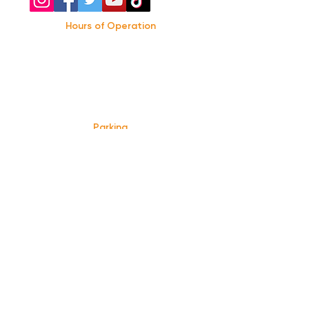
Hours of Operation
Monday: Closed
Tuesday-
Wednesday:
8PM-2:30AM
Thursday-Saturday: 2PM-2:30AM
Sunday: 2
PM-12AM
Parking
We do not offer any free parking, unfortunately.
The back lot is for STAFF ONLY. All unauthorized
vehicles will be towed or booted at the owners
expense.
*For street parking please read parking signs
carefully and lock valuables.
Public Transportation
Take the
Atlanta Street Car
to
Edgewood at
Hilliard
, located right in front of
Our Bar ATL
.