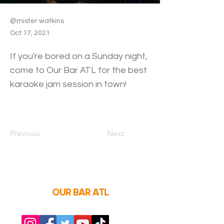
@mister.watkins
Oct 17, 2021
If you're bored on a Sunday night,
come to Our Bar ATL for the best
karaoke jam session in town!
Previous
Next
OUR BAR ATL