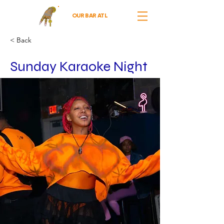
OUR BAR ATL
< Back
Sunday Karaoke Night