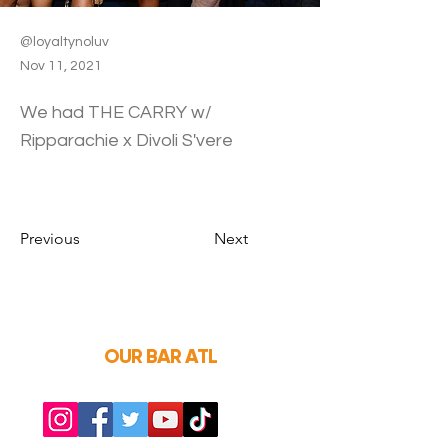
@loyaltynoluv
Nov 11, 2021
We had THE CARRY w/
Ripparachie x Divoli S'vere
Previous
Next
OUR BAR ATL