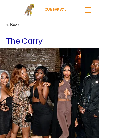
OUR BAR ATL
< Back
The Carry