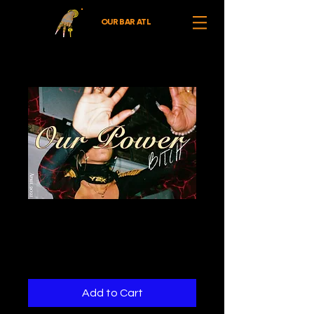
OUR BAR ATL
Our Power (April
2021)
Price
$0.00
Add to Cart