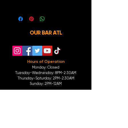
you.
OUR BAR ATL
Hours of Operation
Monday: Closed
Tuesday-
Wednesday:
8PM-2:30AM
Thursday-Saturday: 2PM-2:30AM
Sunday: 2
PM-12AM
Parking
We do not offer any free parking, unfortunately.
The back lot is for STAFF ONLY. All unauthorized
vehicles will be towed or booted at the owners
expense.