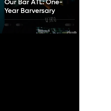
Our Bar ATL: One-
Year Barversary