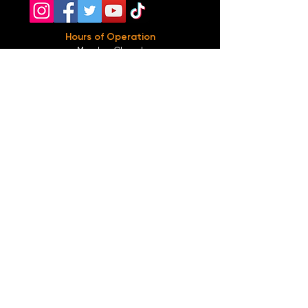
Hours of Operation
Monday: Closed
Tuesday-
Wednesday:
8PM-2:30AM
Thursday-Saturday: 2PM-2:30AM
Sunday: 2
PM-12AM
Parking
We do not offer any free parking, unfortunately.
The back lot is for STAFF ONLY. All unauthorized
vehicles will be towed or booted at the owners
expense.
*For street parking please read parking signs
carefully and lock valuables.
Public Transportation
Take the
Atlanta Street Car
to
Edgewood at
Hilliard
, located right in front of
Our Bar ATL
.