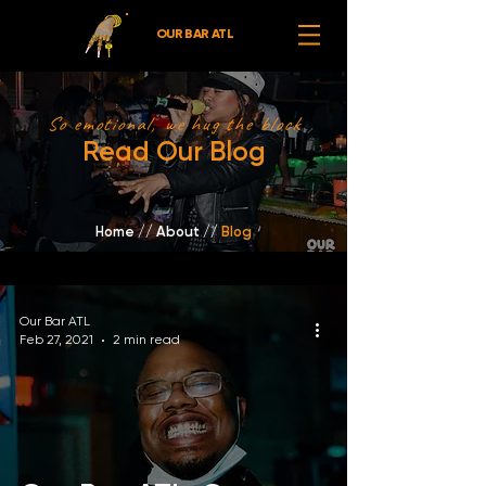
OUR BAR ATL
So emotional, we hug the block
Read Our Blog
Home
//
About /
/
Blog
Our Bar ATL
Feb 27, 2021
2 min read