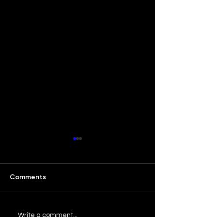
Comments
Our Bar ATL: Love Letter
Our Bar ATL: S
Write a comment...