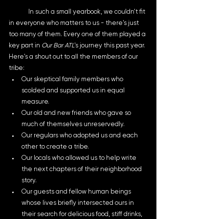
	In such a small yearbook, we couldn't fit 
in everyone who matters to us - there's just 
too many of them. Every one of them played a 
key part in 
Our Bar ATL
's journey this past year. 
Here's a shout out to all the members of our 
tribe:
Our skeptical family members who 
scolded and supported us in equal 
measure.
Our old and new friends who gave so 
much of themselves unreservedly. 
Our regulars who adopted us and each 
other to create a tribe. 
Our locals who allowed us to help write 
the next chapters of their neighborhood 
story. 
Our guests and fellow human beings 
whose lives briefly intersected ours in 
their search for delicious food, stiff drinks, 