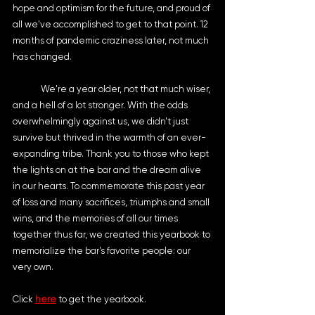
hope and optimism for the future, and proud of 
all we've accomplished to get to that point. 12 
months of pandemic craziness later, not much 
has changed.
	We're a year older, not that much wiser, 
and a hell of a lot stronger. With the odds 
overwhelmingly against us, we didn't just 
survive but thrived in the warmth of an ever-
expanding tribe. Thank you to those who kept 
the lights on at the bar and the dream alive 
in our hearts. To commemorate this past year 
of loss and many sacrifices, triumphs and small 
wins, and the memories of all our times 
together thus far, we created this yearbook to 
memorialize the bar's favorite people: our 
very own.
Click 
here
 to get the yearbook.