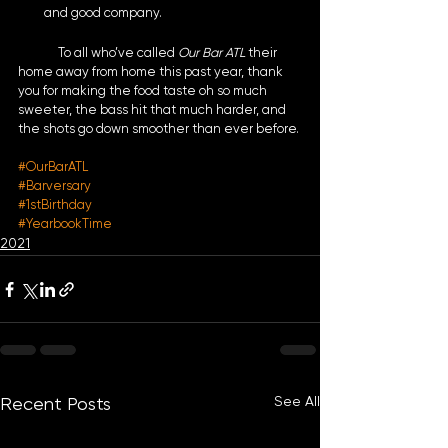
and good company. 
	To all who’ve called 
Our Bar ATL 
their 
home away from home this past year, thank 
you for making the food taste oh so much 
sweeter, the bass hit that much harder, and 
the shots go down smoother than ever before.
#OurBarATL
#Barversary
#1stBirthday
#YearbookTime
2021
See All
Recent Posts