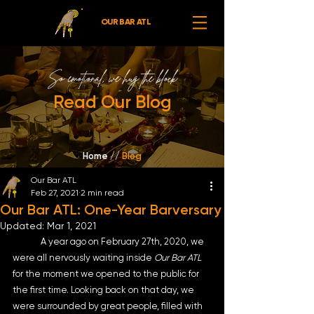
OUR BAR ATL
So emotional,
we hug the block
Read Our Blog
Home //
Blog
Our Bar ATL
Feb 27, 2021
2 min read
Our Bar ATL: One-Year Barversary
Updated:
Mar 1, 2021
	A year ago on February 27th, 2020, we 
were all nervously waiting inside 
Our Bar ATL
for the moment we opened to the public for 
the first time. Looking back on that day, we 
were surrounded by great people, filled with 