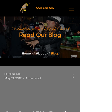
OUR BAR ATL
So emotional, we hug the block
Read Our Blog
Home
//
About /
/
Blog
Our Bar ATL
May 13, 2019
1 min read
video