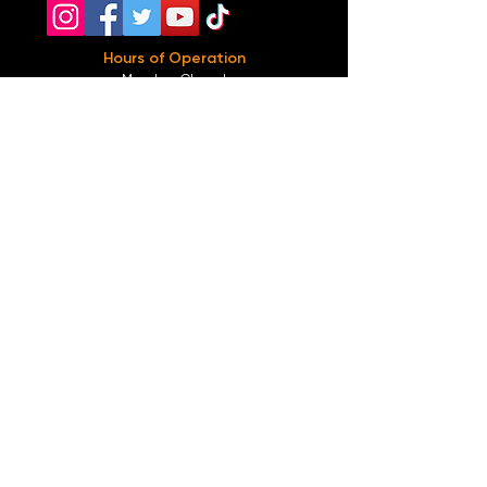
Hours of Operation
Monday: Closed
Tuesday-
Wednesday:
8PM-2:30AM
Thursday-Saturday: 2PM-2:30AM
Sunday: 2
PM-12AM
Parking
We do not offer any free parking, unfortunately.
The back lot is for STAFF ONLY. All unauthorized
vehicles will be towed or booted at the owners
expense.
*For street parking please read parking signs
carefully and lock valuables.
Public Transportation
Take the
Atlanta Street Car
to
Edgewood at
Hilliard
, located right in front of
Our Bar ATL
.