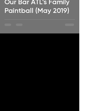
Our Bar ATL's Family
Paintball (May 2019)