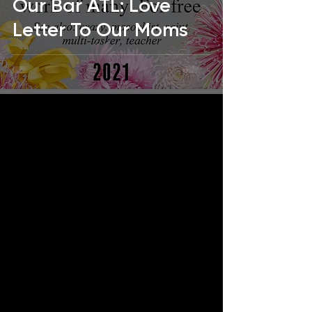
Our Bar ATL: Love
Letter To Our Moms