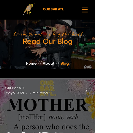
OUR BAR ATL
So emotional, we hug the block
Read Our Blog
Home
//
About /
/
Blog
Our Bar ATL
May 9, 2021
2 min read