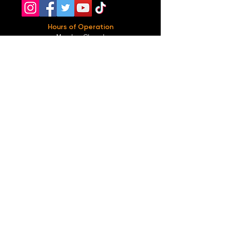
Hours of Operation
Monday: Closed
Tuesday-
Wednesday:
8PM-2:30AM
Thursday-Saturday: 2PM-2:30AM
Sunday: 2
PM-12AM
Parking
We do not offer any free parking, unfortunately.
The back lot is for STAFF ONLY. All unauthorized
vehicles will be towed or booted at the owners
expense.
*For street parking please read parking signs
carefully and lock valuables.
Public Transportation
Take the
Atlanta Street Car
to
Edgewood at
Hilliard
, located right in front of
Our Bar ATL
.