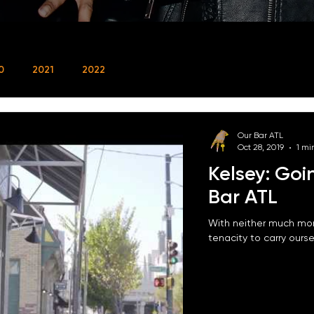
0
2021
2022
Our Bar ATL
Oct 28, 2019
1 mi
Kelsey: Goi
Bar ATL
With neither much mon
tenacity to carry oursel