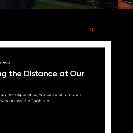
n read
ng the Distance at Our
ey nor experience, we could only rely on
ves across the finish line.