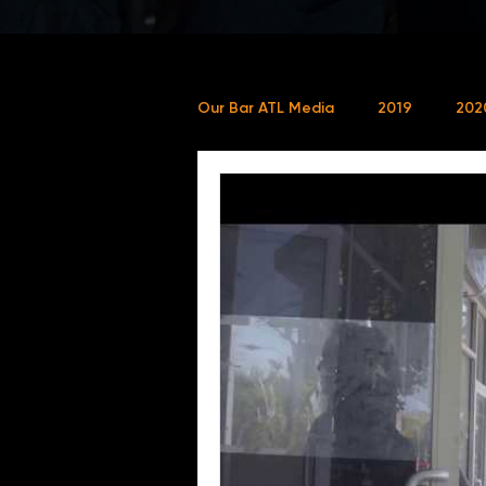
Our Bar ATL Media
2019
202