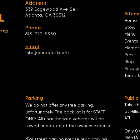
Address
339 Edgewood Ave Se
Sitem
L
Atlanta,
GA 30312
Home
Phone
Story
nta
678-929-8380
Menu
Events
Email
Memori
info@ourbaratl.com
Press
Blog
Privacy
Terms 
Parking
Public
Take t
We do not offer any free parking,
at Hilli
unfortunately. The back lot is for STAFF
ATL
.
ONLY. All unauthorized vehicles will be
towed or booted at the owners expense.
Only 0.
MARTA 
*For street parking please read parking