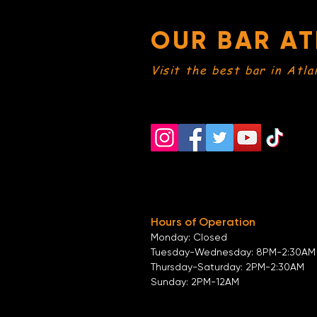
OUR BAR AT
Visit the best bar in Atla
Hours of Operation
Monday: Closed
Tuesday-
Wednesday:
8PM-2:30AM
Thursday-Saturday: 2PM-2:30AM
Sunday: 2
PM-12AM