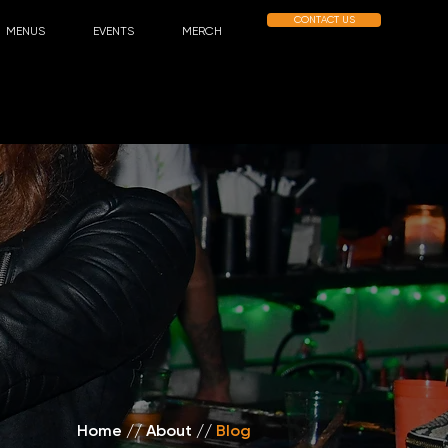
CONTACT US
MENUS
EVENTS
MERCH
Home
//
About /
/
Blog