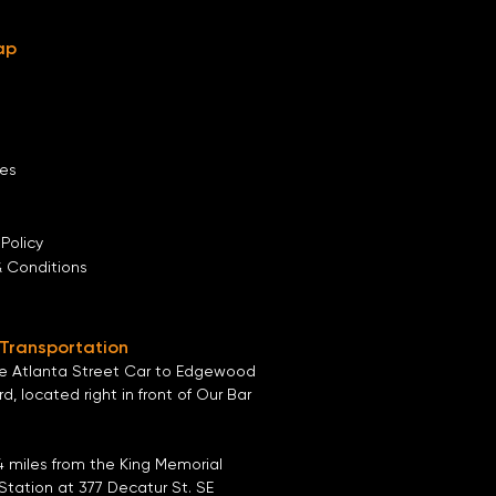
ap
es
 Policy
& Conditions
 Transportation
he
Atlanta Street Car
to
Edgewood
ard
, located right in front of
Our Bar
4 miles from the
King Memorial
Station
at
377 Decatur St. SE