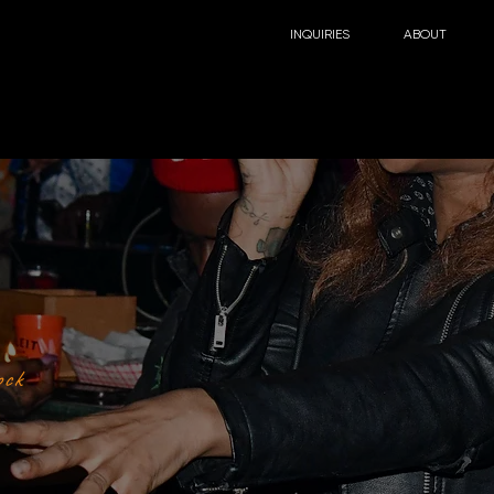
INQUIRIES
ABOUT
ock