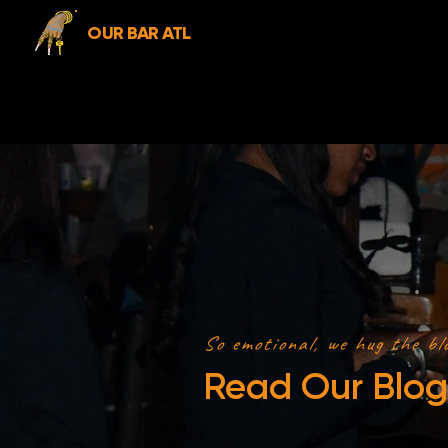
OUR BAR ATL
So emotional, we hug the bl
Read Our Blog