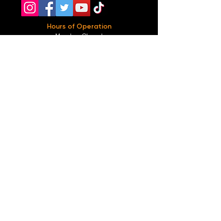
Hours of Operation
Monday: Closed
Tuesday-
Wednesday:
8PM-2:30AM
Thursday-Saturday: 2PM-2:30AM
Sunday: 2
PM-12AM
Parking
We do not offer any free parking, unfortunately.
The back lot is for STAFF ONLY. All unauthorized
vehicles will be towed or booted at the owners
expense.
*For street parking please read parking signs
carefully and lock valuables.
Public Transportation
Take the
Atlanta Street Car
to
Edgewood at
Hilliard
, located right in front of
Our Bar ATL
.