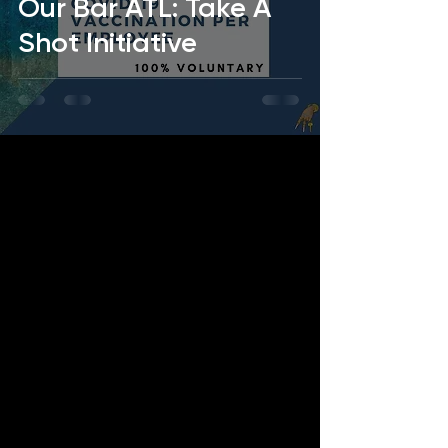
Our Bar ATL: Take A
Shot Initiative