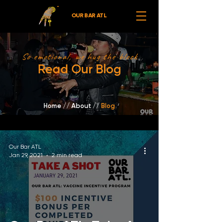
OUR BAR ATL
So emotional, we hug the block
Read Our Blog
Home
//
About /
/
Blog
Our Bar ATL
Jan 29, 2021
2 min read