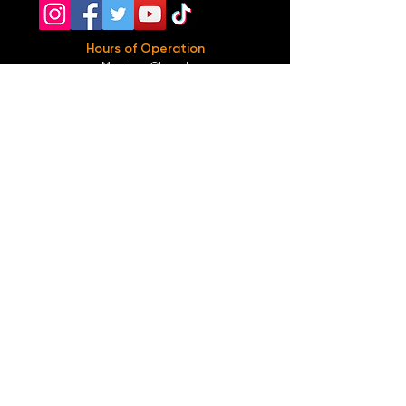
Hours of Operation
Monday: Closed
Tuesday-
Wednesday:
8PM-2:30AM
Thursday-Saturday: 2PM-2:30AM
Sunday: 2
PM-12AM
Parking
We do not offer any free parking, unfortunately.
The back lot is for STAFF ONLY. All unauthorized
vehicles will be towed or booted at the owners
expense.
*For street parking please read parking signs
carefully and lock valuables.
Public Transportation
Take the
Atlanta Street Car
to
Edgewood at
Hilliard
, located right in front of
Our Bar ATL
.