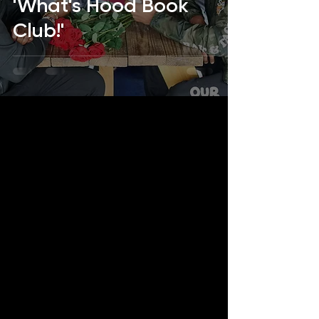
'What's Hood Book
Club!'