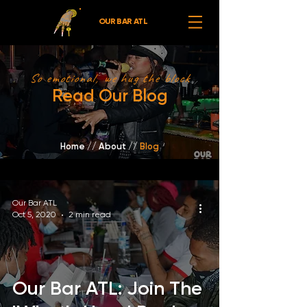
OUR BAR ATL
So emotional, we hug the block
Read Our Blog
Home
//
About /
/
Blog
Our Bar ATL
Oct 5, 2020
2 min read
Our Bar ATL: Join The