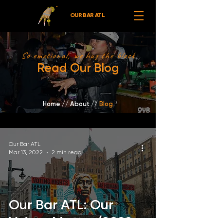
OUR BAR ATL
So emotional, we hug the block
Read Our Blog
Home
//
About /
/
Blog
Our Bar ATL
Mar 13, 2022
2 min read
Our Bar ATL: Our