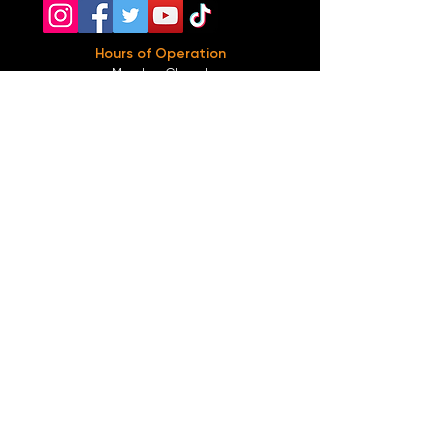
Hours of Operation
Monday: Closed
Tuesday-
Wednesday:
8PM-2:30AM
Thursday-Saturday: 2PM-2:30AM
Sunday: 2
PM-12AM
Parking
We do not offer any free parking, unfortunately.
The back lot is for STAFF ONLY. All unauthorized
vehicles will be towed or booted at the owners
expense.
*For street parking please read parking signs
carefully and lock valuables.
Public Transportation
Take the
Atlanta Street Car
to
Edgewood at
Hilliard
, located right in front of
Our Bar ATL
.