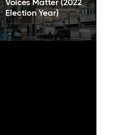
Voices Matter (2022
Election Year)