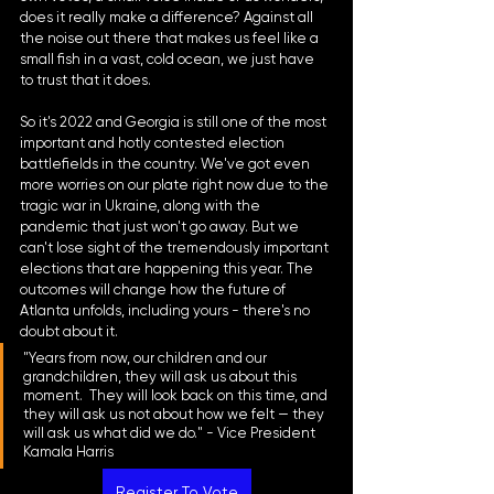
does it really make a difference? Against all 
the noise out there that makes us feel like a 
small fish in a vast, cold ocean, we just have 
to trust that it does.
So it's 2022 and Georgia is still one of the most 
important and hotly contested election 
battlefields in the country. We've got even 
more worries on our plate right now due to the 
tragic war in Ukraine, along with the 
pandemic that just won't go away. But we 
can't lose sight of the tremendously important 
elections that are happening this year. The 
outcomes will change how the future of 
Atlanta unfolds, including yours - there's no 
doubt about it.
"Years from now, our children and our 
grandchildren, they will ask us about this 
moment.  They will look back on this time, and 
they will ask us not about how we felt — they 
will ask us what did we do." - Vice President 
Kamala Harris
Register To Vote