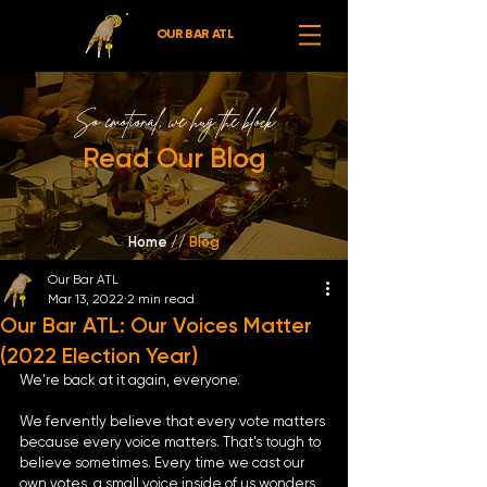
OUR BAR ATL
So emotional,
we hug the block
Read Our Blog
Home //
Blog
Our Bar ATL
Mar 13, 2022
2 min read
Our Bar ATL: Our Voices Matter
(2022 Election Year)
We're back at it again, everyone. 
We fervently believe that every vote matters 
because every voice matters. That's tough to 
believe sometimes. Every time we cast our 
own votes, a small voice inside of us wonders, 