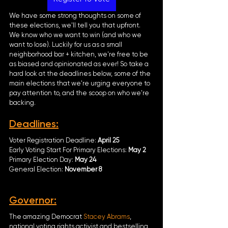
We have some strong thoughts on some of 
these elections, we'll tell you that upfront. 
We know who we want to win (and who we 
want to lose). Luckily for us as a small 
neighborhood bar + kitchen, we're free to be 
as biased and opinionated as ever! So take a 
hard look at the deadlines below, some of the 
main elections that we're urging everyone to 
pay attention to, and the scoop on who we're 
backing. 
Deadlines:
Voter Registration Deadline: 
April 25
Early Voting Start For Primary Elections: 
May 2
Primary Election Day: 
May 24
General Election: 
November 8
Governor
:
The amazing Democrat 
Stacey Abrams
, 
national voting rights activist and bestselling 