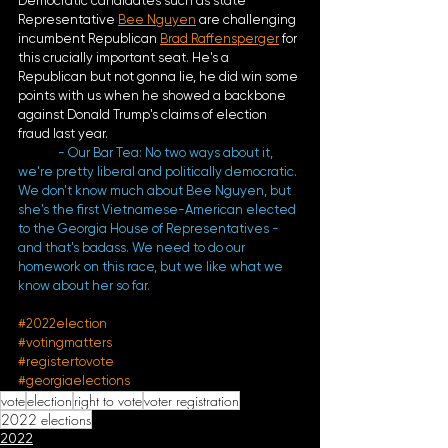
Democratic candidates such as state 
Representative 
Bee Nguyen
 are challenging 
incumbent Republican 
Brad Raffensperger
 for 
this crucially important seat. He's a 
Republican but not gonna lie, he did win some 
points with us when he showed a backbone 
against Donald Trump's claims of election 
fraud last year.
- Our Bar Tea: No two ways about it, 
we're pretty liberal and politically democratic. 
We don't know much about Bee Nguyen, but 
she's the first Vietnamese-American elected 
to the Georgia House of Representatives - 
and that's badass. We need to do our 
homework on this race, but we like what we 
know about her so far. 
#2022election
#votingmatters
#registertovote
#georgiaelections
vote
election
right to vote
voter registration
2022 elections
2022