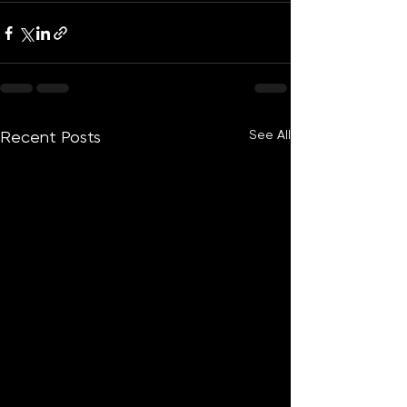
See All
Recent Posts