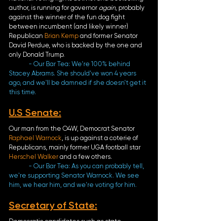
author, is running for governor 
again
, probably 
against the winner of the fun dog fight 
between incumbent (and likely winner) 
Republican 
Brian Kemp
 and former Senator 
David Perdue, who is backed by the one and 
only Donald Trump. 
- Our Bar Tea: We're 100% behind 
Stacey Abrams. She should've won 4 years 
ago, and we'll be damned if she doesn't get it 
this time. 
U.S Senate
:
Our man from the O4W, Democrat Senator 
Raphael Warnock
, is up against a coterie of 
Republicans, mainly former UGA football star 
Herschel Walker
 and a few others.
- Our Bar Tea: As you can probably tell, 
we're supporting Senator Warnock. We see 
him, we hear him, and we're voting for him.
Secretary of State
: