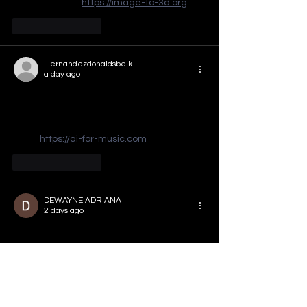
overwhelming. 
https://image-to-3d.org
Like
Reply
Hernandezdonaldsbeik
a day ago
The reminder that every vote matters hits 
hard, especially here in Georgia where 
the stakes feel so personal. I've been 
using 
https://ai-for-music.com
Like
Reply
DEWAYNE ADRIANA
2 days ago
That "small fish in a vast, cold ocean" 
feeling hits hard, but showing up to vote is 
how we make the noise louder than the 
doubt. Keep pushing that message, 
Atlanta—I've been using this to stay on top 
of the local races and it's been a game-