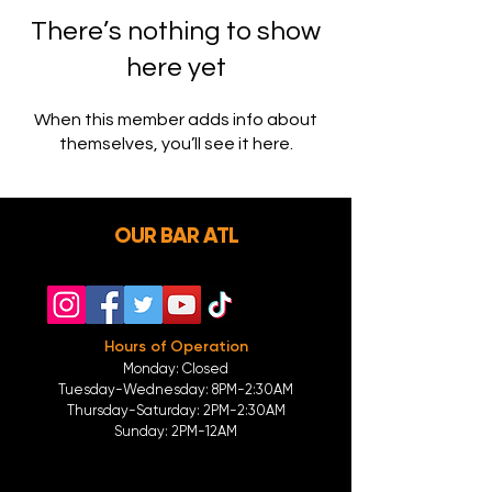
There’s nothing to show
here yet
When this member adds info about
themselves, you’ll see it here.
OUR BAR ATL
Hours of Operation
Monday: Closed
Tuesday-
Wednesday:
8PM-2:30AM
Thursday-Saturday: 2PM-2:30AM
Sunday: 2
PM-12AM