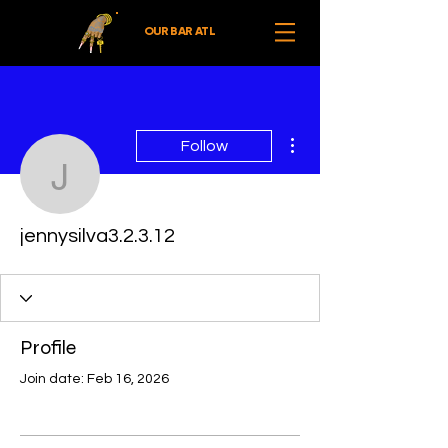
OUR BAR ATL
More actions
Follow
jennysilva3.2.3.12
jennysilva3.2.3.12
Profile
Join date: Feb 16, 2026