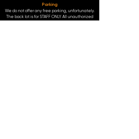
Parking
We do not offer any free parking, unfortunately.
The back lot is for STAFF ONLY. All unauthorized
vehicles will be towed or booted at the owners
expense.
*For street parking please read parking signs
carefully and lock valuables.
Public Transportation
Take the
Atlanta Street Car
to
Edgewood at
Hilliard
, located right in front of
Our Bar ATL
.
Only 0.4 miles from the
King Memorial MARTA
Station
at
377 Decatur St. SE Atlanta, GA 30312
-
Blue & Green Line.
©2024 by Our Bar ATL, LLC