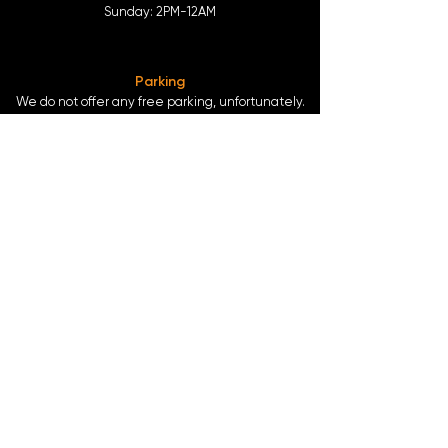
Sunday: 2
PM-12AM
Parking
We do not offer any free parking, unfortunately.
The back lot is for STAFF ONLY. All unauthorized
vehicles will be towed or booted at the owners
expense.
*For street parking please read parking signs
carefully and lock valuables.
Public Transportation
Take the
Atlanta Street Car
to
Edgewood at
Hilliard
, located right in front of
Our Bar ATL
.
Only 0.4 miles from the
King Memorial MARTA
Station
at
377 Decatur St. SE Atlanta, GA 30312
-
Blue & Green Line.