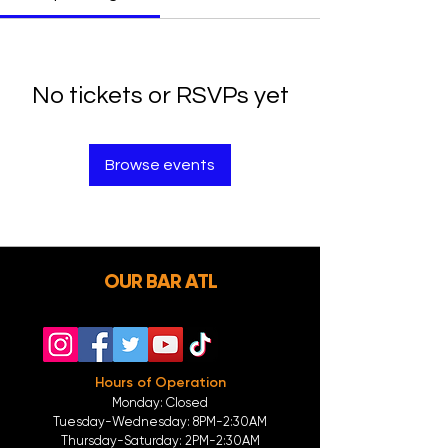
No tickets or RSVPs yet
Browse events
OUR BAR ATL
Hours of Operation
Monday: Closed
Tuesday-
Wednesday:
8PM-2:30AM
Thursday-Saturday: 2PM-2:30AM