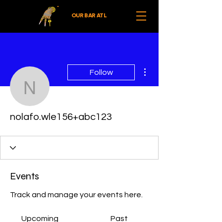
OUR BAR ATL
More actions
Follow
nolafo.wle156+abc123
nolafo.wle156+abc123
Events
Track and manage your events here.
Upcoming
Past