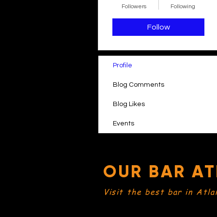
Followers
Following
Follow
Profile
Blog Comments
Blog Likes
Events
OUR BAR AT
Visit the best bar in Atla