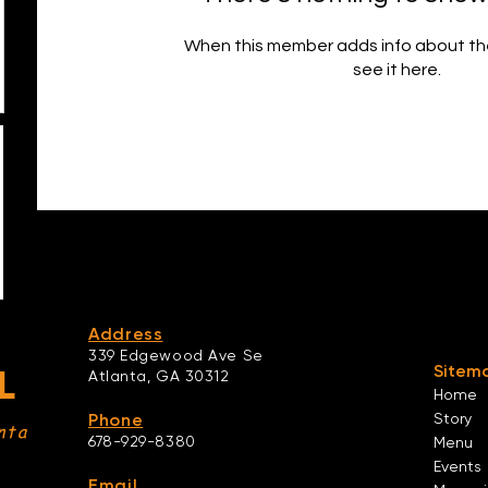
When this member adds info about the
see it here.
Address
339 Edgewood Ave Se
Sitem
L
Atlanta,
GA 30312
Home
Phone
Story
nta
678-929-8380
Menu
Events
Email