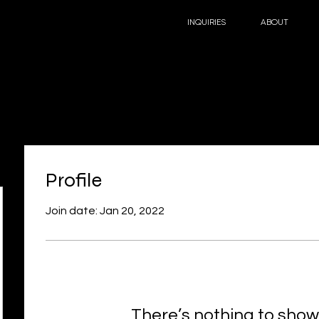
INQUIRIES
ABOUT
Profile
Join date: Jan 20, 2022
There’s nothing to show