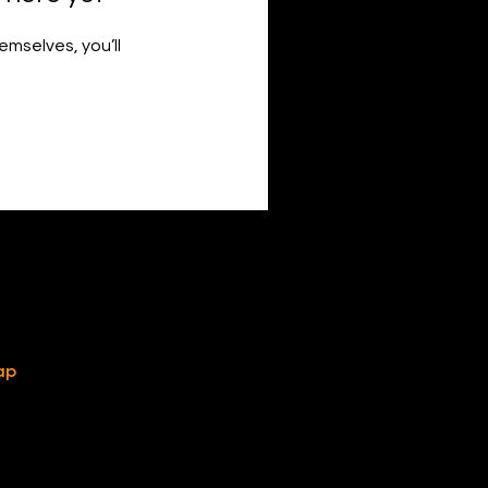
mselves, you’ll
ap