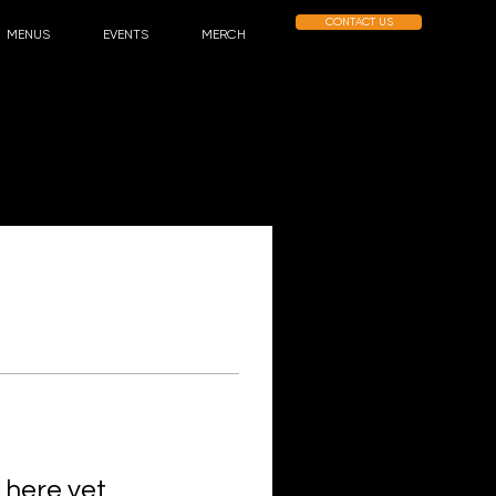
CONTACT US
MENUS
EVENTS
MERCH
 here yet