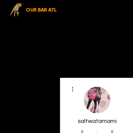
OUR BAR ATL
More actions
saltwatamami
0
0