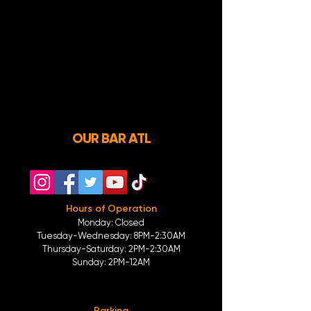
OUR BAR ATL
Hours of Operation
Monday: Closed
Tuesday-
Wednesday:
8PM-2:30AM
Thursday-Saturday: 2PM-2:30AM
Sunday: 2
PM-12AM
Parking