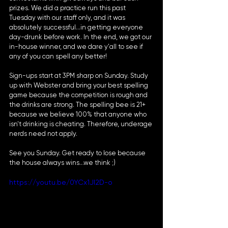
prizes. We did a practice run this past 
Tuesday with our staff only, and it was 
absolutely successful...in getting everyone 
day-drunk before work. In the end, we got our 
in-house winner, and we dare y'all to see if 
any of you can spell any better!
Sign-ups start at 3PM sharp on Sunday. Study 
up with Webster and bring your best spelling 
game because the competition is rough and 
the drinks are strong. The spelling bee is 21+ 
because we believe 100% that anyone who 
isn't drinking is cheating. Therefore, underage 
nerds need not apply.
See you Sunday. Get ready to lose because 
the house always wins...we think ;)
https://youtu.be/0YCx1JI2D-o