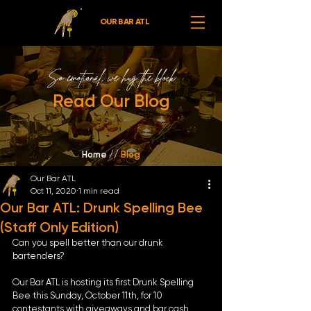
OUR BAR ATL
So emotional,
we hug the block
Read Our Blog
Home //
Blog
Our Bar ATL
Oct 11, 2020
1 min read
Our Bar ATL: Drunk Spelling Bee
(Staff Only Edition)
Can you spell better than our drunk 
bartenders? 
Our Bar ATL is hosting its first Drunk Spelling 
Bee this Sunday, October 11th, for 10 
contestants with giveaways and bar cash 