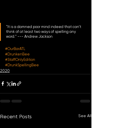
"It is a damned poor mind indeed that can't 
think of at least two ways of spelling any 
word." --- Andrew Jackson
#OurBarATL
#DrunkenBee
#StaffOnlyEdition
#DrunkSpellingBee
2020
See All
Recent Posts