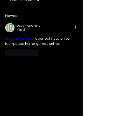
Our Bar University:
Our Bar ATL: Ta
College Chefs
Tastemakers ft
Altos Tequila
Newest
OzGames Online
May 21
Undead Corridor
 is perfect if you enjoy 
fast-paced horror games online.
Like
Reply