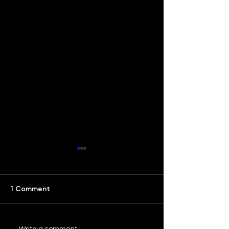
1 Comment
Write a comment...