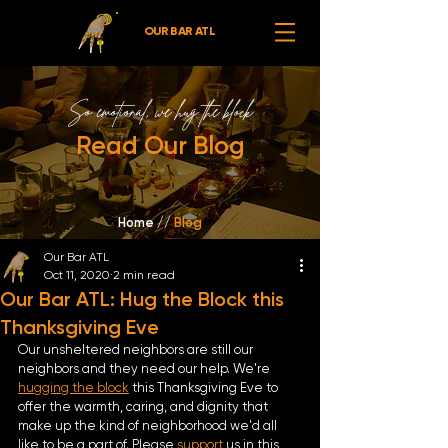
OUR BAR ATL
So emotional,
we hug the block
Read Our Blog
Home //
Blog
Our Bar ATL
Oct 11, 2020
2 min read
Our Bar ATL: Hug the Block this
Thanksgiving Eve
Our unsheltered neighbors are still our 
neighbors and they need our help. We're 
hugging the block
 this Thanksgiving Eve to 
offer the warmth, caring, and dignity that 
make up the kind of neighborhood we'd all 
like to be a part of. Please 
support 
us in this 