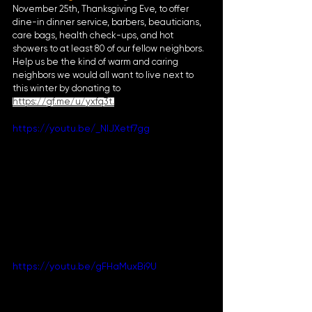
November 25th, Thanksgiving Eve, to offer 
dine-in dinner service, barbers, beauticians, 
care bags, health check-ups, and hot 
showers to at least 80 of our fellow neighbors. 
Help us be the kind of warm and caring 
neighbors we would all want to live next to 
this winter by donating to 
https://gf.me/u/yxfq3t
.
https://youtu.be/_NIJXetf7gg
https://youtu.be/gFHaMuxBi9U