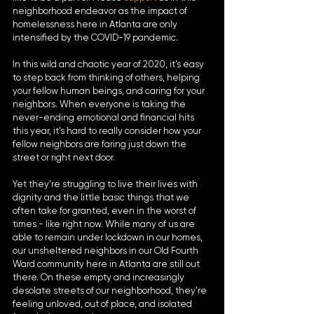
neighborhood endeavor as the impact of 
homelessness here in Atlanta are only 
intensified by the COVID-19 pandemic.
In this wild and chaotic year of 2020, it's easy 
to step back from thinking of others, helping 
your fellow human beings, and caring for your 
neighbors. When everyone is taking the 
never-ending emotional and financial hits 
this year, it's hard to really consider how your 
fellow neighbors are faring just down the 
street or right next door. 
Yet they're struggling to live their lives with 
dignity and the little basic things that we 
often take for granted, even in the worst of 
times - like right now. While many of us are 
able to remain under lockdown in our homes, 
our unsheltered neighbors in our Old Fourth 
Ward community here in Atlanta are still out 
there. On these empty and increasingly 
desolate streets of our neighborhood, they're 
feeling unloved, out of place, and isolated 