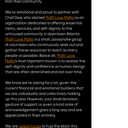
from their community. 
We're emotional and proud to partner with 
Chef Dee, who started 
Misfit Love Mafia
 as an 
organization dedicated to offering essential 
items, services, and self-dignity to the 
unhoused community in downtown Atlanta. 
Misfit Love Mafia
 is a small, passionate group 
of volunteers who continuously seek out and 
gather these resources to reach as many 
people as possible. Above all, 
Misfit Love 
Mafia
's most important mission is to restore the 
self-dignity and confidence as human beings 
that are often diminished and lost over time.
We know we're asking for a lot, given the 
current financial and emotional burdens that 
we are individually and collectively holding 
up this year. However, your small donation, 
gesture of support, or even a kind smile of 
acknowledgement goes a long way and are 
appreciated in their entirety. 
We are 
raising funds
 to hug the block this 