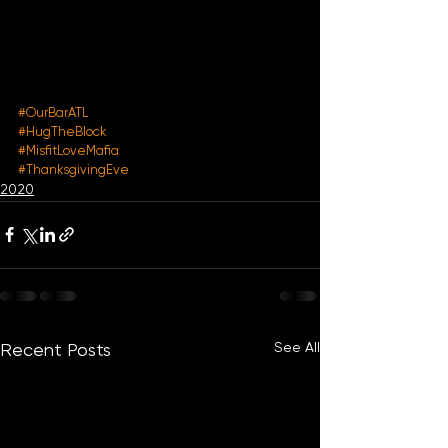
#OurBarATL
#HugTheBlock
#MisfitLoveMafia
#ThanksgivingEve
2020
See All
Recent Posts