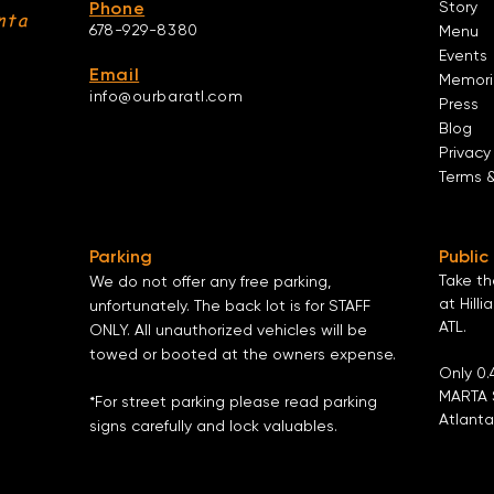
Phone
Story
nta
678-929-8380
Menu
Events
Email
Memori
info@ourbaratl.com
Press
Blog
Privacy
Terms 
Parking
Public
Take t
We do not offer any free parking,
at Hilli
unfortunately. The back lot is for STAFF
ATL
.
ONLY. All unauthorized vehicles will be
towed or booted at the owners expense.
Only 0.
MARTA 
*For street parking please read parking
Atlanta
signs carefully and lock valuables.