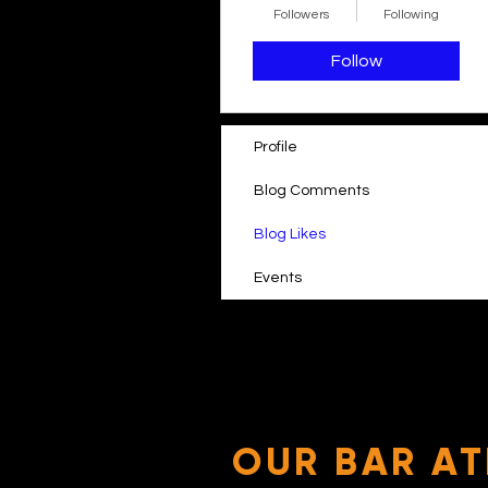
Followers
Following
Follow
Profile
Blog Comments
Blog Likes
Events
OUR BAR AT