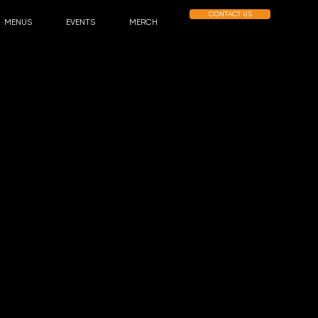
CONTACT US
MENUS
EVENTS
MERCH