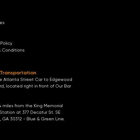
es
 Policy
& Conditions
 Transportation
he
Atlanta Street Car
to
Edgewood
ard
, located right in front of
Our Bar
4 miles from the
King Memorial
Station
at
377 Decatur St. SE
, GA 30312
- Blue & Green Line.