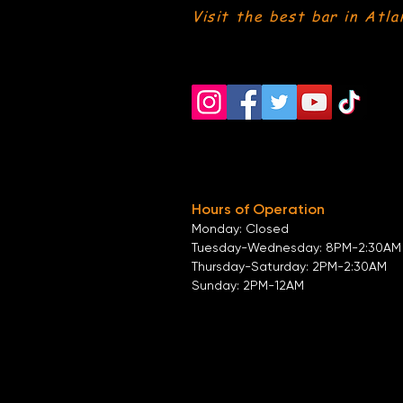
Visit the best bar in Atla
Hours of Operation
Monday: Closed
Tuesday-
Wednesday:
8PM-2:30AM
Thursday-Saturday: 2PM-2:30AM
Sunday: 2
PM-12AM