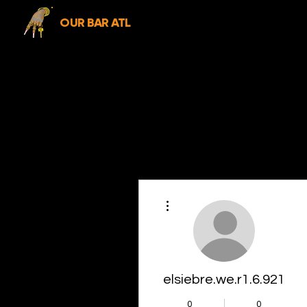
OUR BAR ATL
More actions
elsiebre.we.r1.6.921
0
0