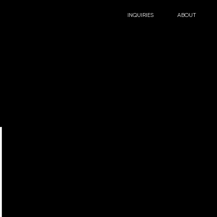
INQUIRIES
ABOUT