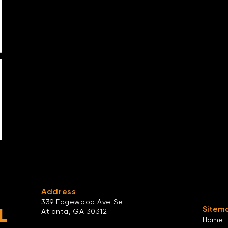
Address
339 Edgewood Ave Se
Sitem
L
Atlanta,
GA 30312
Home