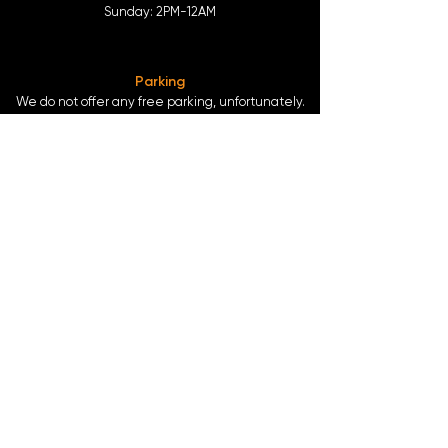
Sunday: 2
PM-12AM
Parking
We do not offer any free parking, unfortunately.
The back lot is for STAFF ONLY. All unauthorized
vehicles will be towed or booted at the owners
expense.
*For street parking please read parking signs
carefully and lock valuables.
Public Transportation
Take the
Atlanta Street Car
to
Edgewood at
Hilliard
, located right in front of
Our Bar ATL
.
Only 0.4 miles from the
King Memorial MARTA
Station
at
377 Decatur St. SE Atlanta, GA 30312
-
Blue & Green Line.