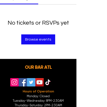
No tickets or RSVPs yet
Browse events
OUR BAR ATL
Hours of Operation
Monday: Closed
Tuesday-
Wednesday:
8PM-2:30AM
Thursday-Saturday: 2PM-2:30AM