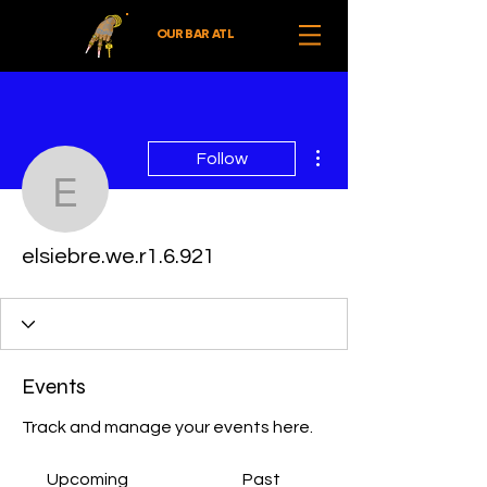
OUR BAR ATL
More actions
Follow
elsiebre.we.r1.6.921
elsiebre.we.r1.6.921
Events
Track and manage your events here.
Upcoming
Past